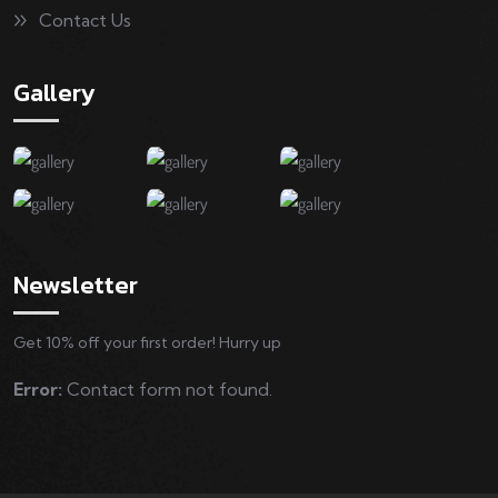
Contact Us
Gallery
Newsletter
Get 10% off your first order! Hurry up
Error:
Contact form not found.