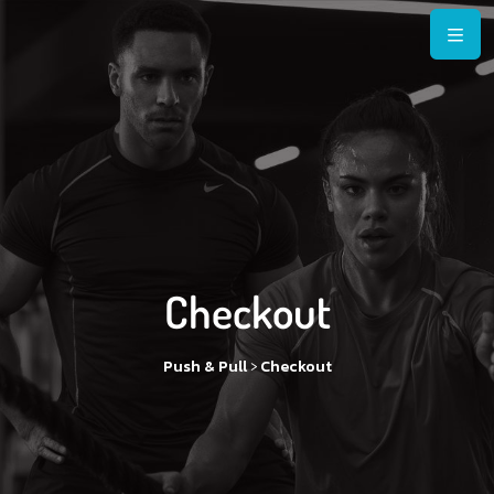
Checkout
>
Push & Pull
Checkout