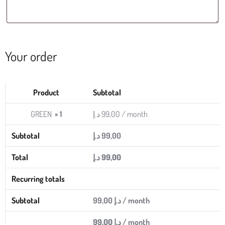
Your order
Product
Subtotal
GREEN
× 1
د.إ
99,00
/ month
Subtotal
د.إ
99,00
Total
د.إ
99,00
Recurring totals
Subtotal
99,00
د.إ
/ month
99,00
د.إ
/ month