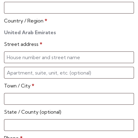
Country / Region
*
United Arab Emirates
Street address
*
Town / City
*
State / County
(optional)