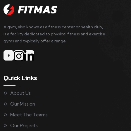
A gym, also known as a fitness center or health club,
is a facility dedicated to physical fitness and exercise
gyms and typically offer a range
Quick Links
About Us
Our Mission
Meet The Teams
Our Projects