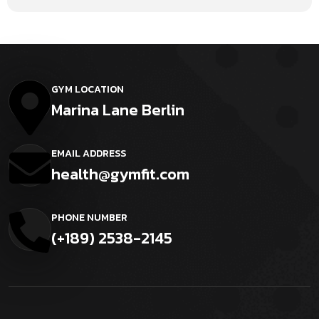
GYM LOCATION
Marina Lane Berlin
EMAIL ADDRESS
health@gymfit.com
PHONE NUMBER
(+189) 2538-2145