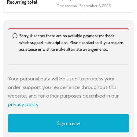
Recurring total
First renewal: September 6, 2026
Sorry, it seems there are no available payment methods
which support subscriptions. Please contact us if you require
assistance or wish to make alternate arrangements.
Your personal data will be used to process your
order, support your experience throughout this
website, and for other purposes described in our
privacy policy
.
Sign up now