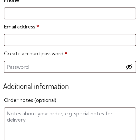
Phone
*
Email address
*
Create account password
*
Additional information
Order notes
(optional)