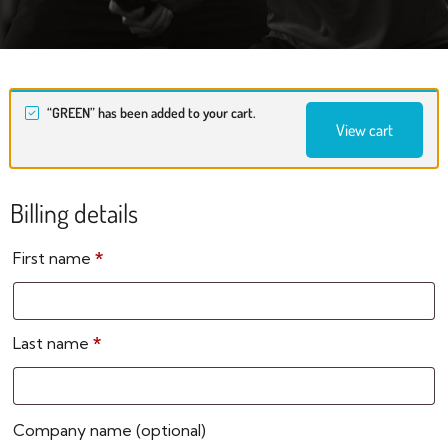
“GREEN” has been added to your cart.
View cart
Billing details
First name
*
Last name
*
Company name
(optional)