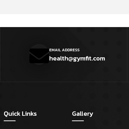
EMAIL ADDRESS
health@gymfit.com
Quick Links
Gallery