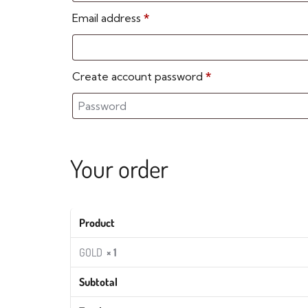
Email address
*
Create account password
*
Your order
Product
GOLD
× 1
Subtotal