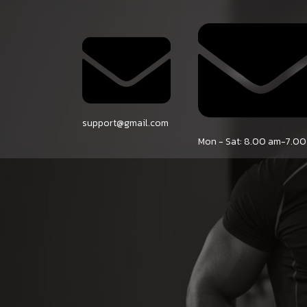
HOME
SE
support@gmail.com
Mon - Sat: 8.00 am-7.0