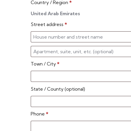
Country / Region
*
United Arab Emirates
Street address
*
Town / City
*
State / County
(optional)
Phone
*