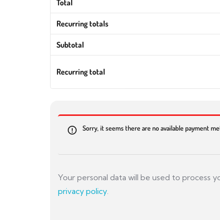
Total
Recurring totals
Subtotal
Recurring total
Sorry, it seems there are no available payment me
Your personal data will be used to process 
privacy policy
.