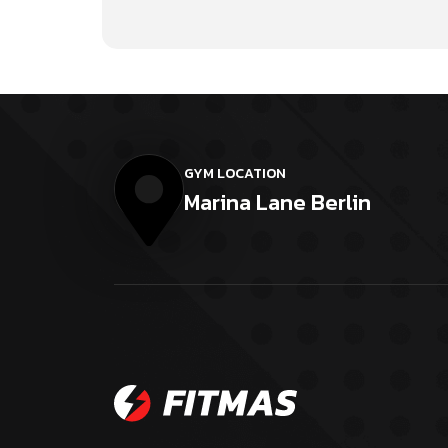
GYM LOCATION
Marina Lane Berlin