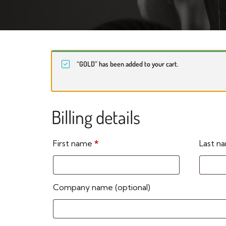
“GOLD” has been added to your cart.
Billing details
First name
*
Last 
Company name
(optional)