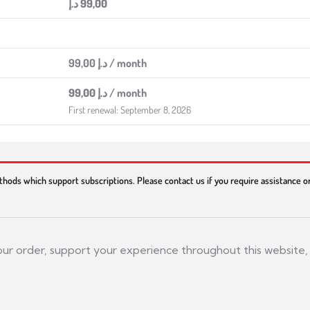
د.إ
99,00
99,00
د.إ
/ month
99,00
د.إ
/ month
First renewal: September 8, 2026
thods which support subscriptions. Please contact us if you require assistance 
your order, support your experience throughout this website,