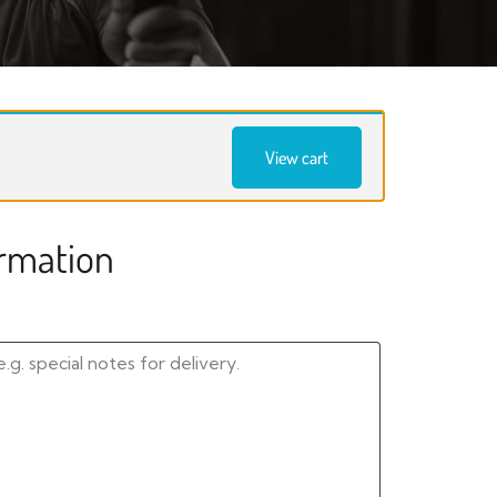
View cart
ormation