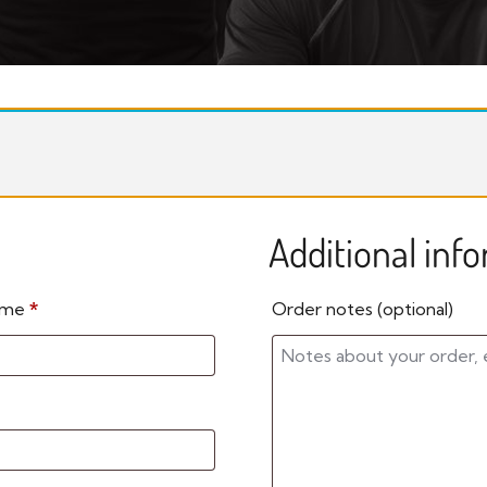
Additional inf
name
*
Order notes
(optional)