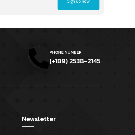
Sign up now
PHONE NUMBER
(+189) 2538-2145
Newsletter