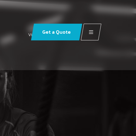
Get a Quote
Visit our social pages