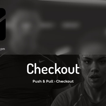
RVICE
PAGE
BLOG
CONTACT
0 pm
Checkout
Push & Pull
Checkout
>