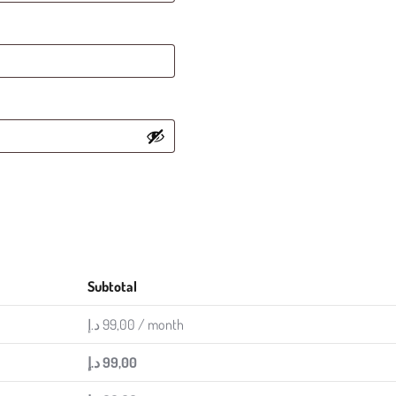
Subtotal
د.إ
99,00
/ month
د.إ
99,00