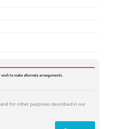
or wish to make alternate arrangements.
 and for other purposes described in our