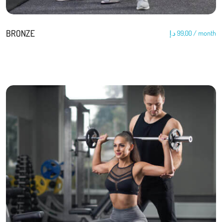
BRONZE
د.إ
99,00
/ month