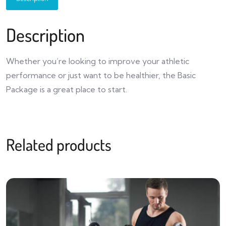
Description
Whether you’re looking to improve your athletic
performance or just want to be healthier, the Basic
Package is a great place to start.
Related products