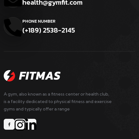
health@gymfit.com
PHONE NUMBER
(+189) 2538-2145
A gym, also known as a fitness center or health club,
is a facility dedicated to physical fitness and exercise
gyms and typically offer a range