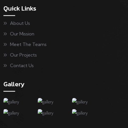
Quick Links
About Us
Our Mission
Meet The Teams
Our Projects
Contact Us
Gallery