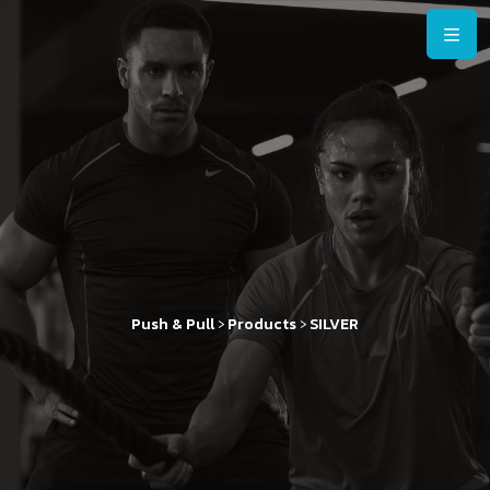
>
>
Push & Pull
Products
SILVER