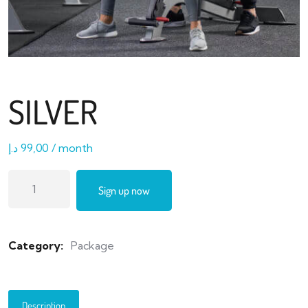
SILVER
د.إ
99,00
/ month
Sign up now
Category:
Package
Description