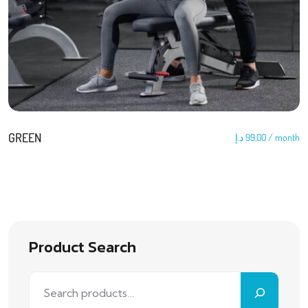
GREEN
د.إ
99,00
/ month
Product Search