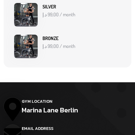
SILVER
د.إ
99,00
/ month
BRONZE
د.إ
99,00
/ month
GYM LOCATION
Marina Lane Berlin
EMAIL ADDRESS