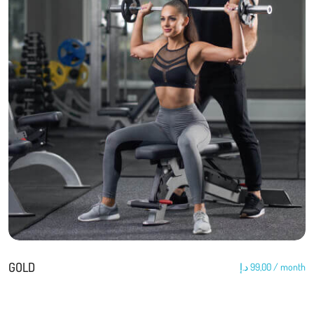
GOLD
د.إ
99,00
/ month