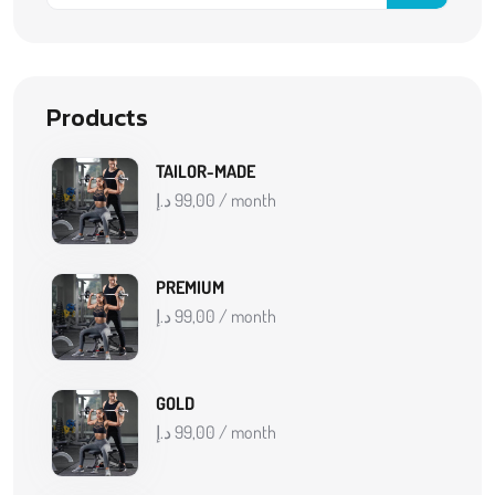
Products
TAILOR-MADE
د.إ
99,00
/ month
PREMIUM
د.إ
99,00
/ month
GOLD
د.إ
99,00
/ month